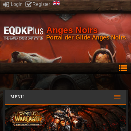
Login
Register
Anges Noirs
Portal der Gilde Anges Noirs