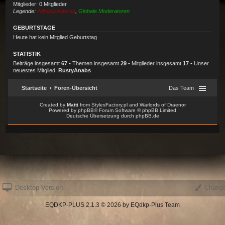
Desktop Version
Change
EQDKP-PLUS 2.1.3 © 2026 by EQdkp-Plus Team